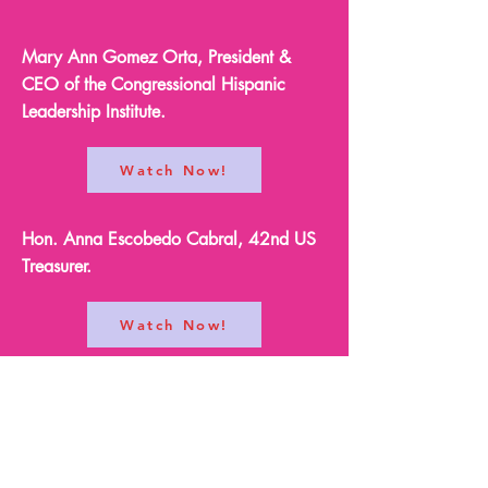
Mary Ann Gomez Orta, President &
CEO of the Congressional Hispanic
Leadership Institute.
Watch Now!
Hon. Anna Escobedo Cabral, 42nd US
Treasurer.
Watch Now!
Joelle Martinez, President & CEO of the
Latino Leadership Institute.
Watch Now!