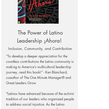
The Power of Latino
Leadership ¡Ah
ora!
Inclusion, Community, and Contribution
“To develop a deeper appreciation for the
countless contributions the Latino community is
making to America’s multicultural leadership
journey, read this book!” - Ken Blanchard,
coauthor of The One Minute Manager® and
Great Leaders Grow
"Latinos have advanced because of the activist
tradition of our leaders who organized people
to address social injustice. As the Latino