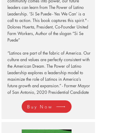
community comes into power, our future
leaders can learn from The Power of Latino
Leadership. ‘Si Se Puede - Yes We Can’ is a
call to action. This book captures this spirit." -
Dolores Huerta, President, Co-Founder United
Farm Workers, Author of the slogan “Si Se
Puede”
“Latinos are part of the fabric of America. Our
culture and values are perfectly consistent with
the American Dream. The Power of Latino
Leadership explores a leadership model to
maximize the role of Latinos in America’s
future growth and expansion.” - Former Mayor
of San Antonio, 2020 Presidential Candidate
Buy Now