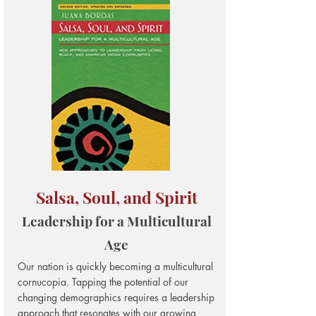
Salsa, Soul, and Spirit
Leadership for a Multicultural
Age
Our nation is quickly becoming a multicultural
cornucopia. Tapping the potential of our
changing demographics requires a leadership
approach that resonates with our growing