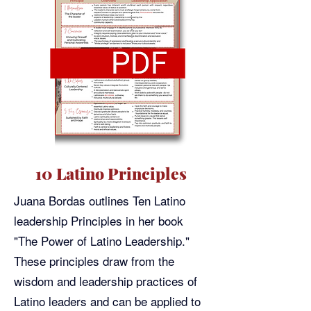
10 Latino Principles
Juana Bordas outlines Ten Latino
leadership Principles in her book
"The Power of Latino Leadership."
These principles draw from the
wisdom and leadership practices of
Latino leaders and can be applied to