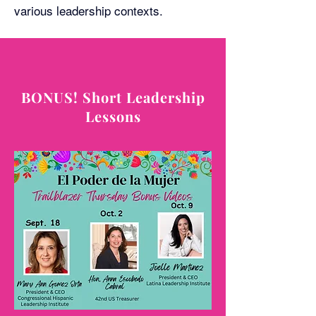
various leadership contexts.
BONUS! Short Leadership
Lessons