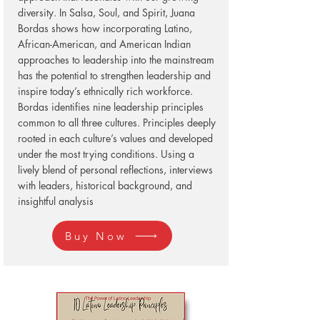
diversity. In Salsa, Soul, and Spirit, Juana
Bordas shows how incorporating Latino,
African-American, and American Indian
approaches to leadership into the mainstream
has the potential to strengthen leadership and
inspire today’s ethnically rich workforce.
Bordas identifies nine leadership principles
common to all three cultures. Principles deeply
rooted in each culture’s values and developed
under the most trying conditions. Using a
lively blend of personal reflections, interviews
with leaders, historical background, and
insightful analysis
Buy Now