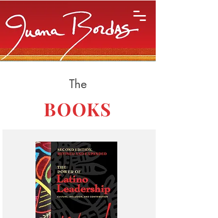
The
BOOKS