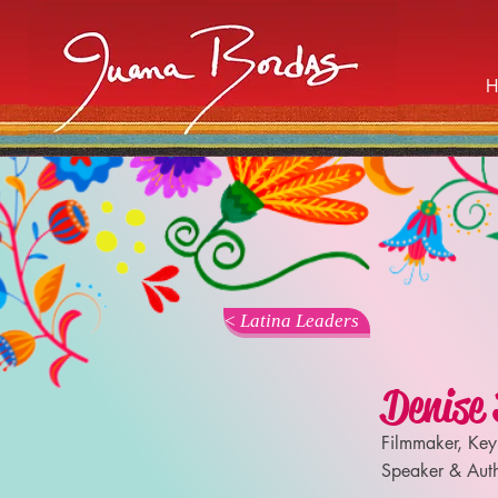
< Latina Leaders
Denise 
Filmmaker, Key
Speaker & Aut