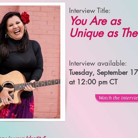
Interview Title:
You Are as
Unique as Th
Interview available:
Tuesday, September 1
at 12:00 pm CT
Watch the intervi