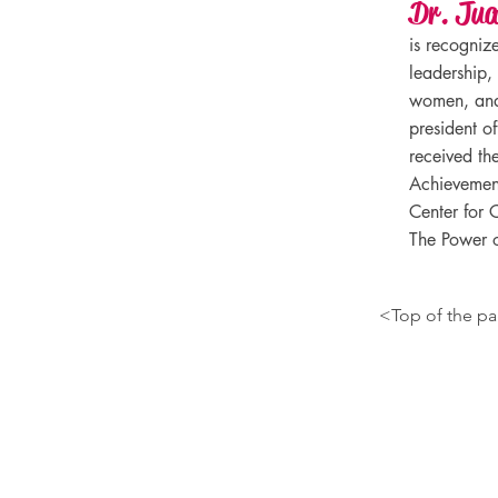
Dr. Ju
is recogniz
leadership,
women, and 
president o
received the
Achievement
Center for C
The Power o
<Top of the p
Contact Information
juanabordas@gmail.com