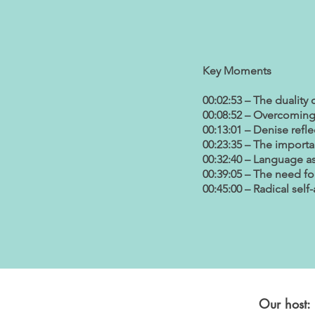
Key Moments
00:02:53 – The duality 
00:08:52 – Overcoming 
00:13:01 – Denise refle
00:23:35 – The importa
00:32:40 – Language a
00:39:05 – The need for
00:45:00 – Radical sel
Our host: