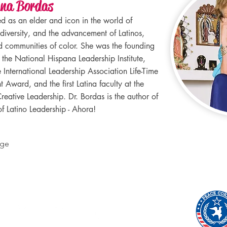
ana Bordas
ed as an elder and icon in the world of
 diversity, and the advancement of Latinos,
communities of color. She was the founding
f the National Hispana Leadership Institute,
 International Leadership Association Life-Time
 Award, and the first Latina faculty at the
reative Leadership. Dr. Bordas is the author of
f Latino Leadership - Ahora!
age
Socials