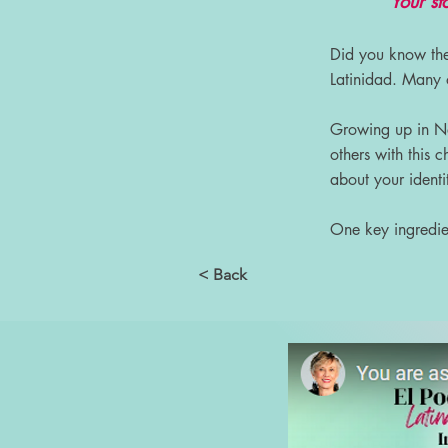
“Your sto
Did you know t
Latinidad. Many o
Growing up in New
others with this
about your identi
One key ingredien
< Back