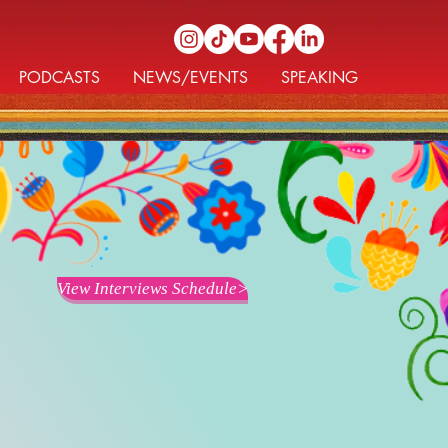
PODCASTS
NEWS/EVENTS
SPEAKING
View Interviews Schedule>