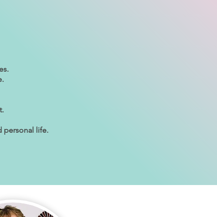
es.
e.
t.
 personal life.