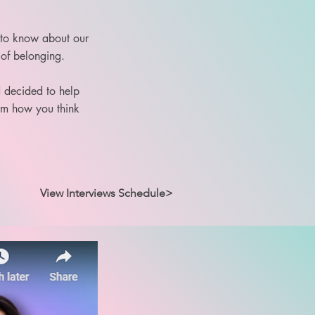
 to know about our
 of belonging.
d decided to help
orm how you think
View Interviews Schedule>