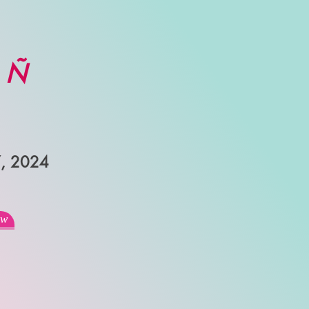
e Ñ
7, 2024
ew