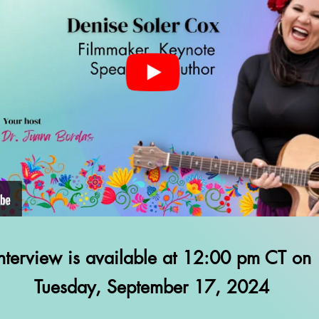
Interview is available at 12:00 pm CT on
Tuesday, September 17, 2024