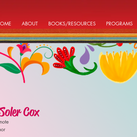
HOME
ABOUT
BOOKS/RESOURCES
PROGRAMS
Soler Cox
note
hor