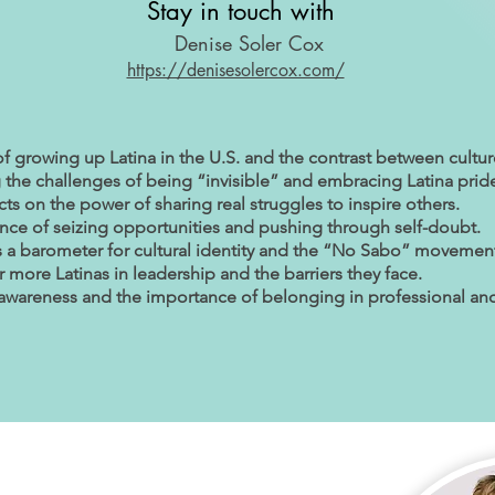
Stay in touch with
Denise Soler Cox
https://denisesolercox.com/
of growing up Latina in the U.S. and the contrast between cultur
the challenges of being “invisible” and embracing Latina prid
cts on the power of sharing real struggles to inspire others.
nce of seizing opportunities and pushing through self-doubt.
s a barometer for cultural identity and the “No Sabo” movemen
 more Latinas in leadership and the barriers they face.
f-awareness and the importance of belonging in professional and