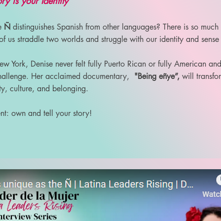
ry is your Identity”
he
Ñ
distinguishes Spanish from other languages? There is so much
f us straddle two worlds and struggle with our identity and sense
 York, Denise never felt fully Puerto Rican or fully American an
 challenge. Her acclaimed documentary,
"Being eñye”,
will transf
ty, culture, and belonging.
t: own and tell your story!