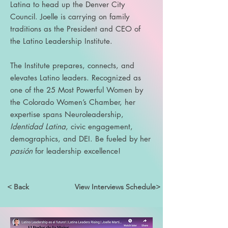
Latina to head up the Denver City
Council. Joelle is carrying on family
traditions as the President and CEO of
the Latino Leadership Institute.
The Institute prepares, connects, and
elevates Latino leaders. Recognized as
one of the 25 Most Powerful Women by
the Colorado Women’s Chamber, her
expertise spans Neuroleadership,
Identidad Latina
, civic engagement,
demographics, and DEI. Be fueled by her
pasión
for leadership excellence!
< Back
View Interviews Schedule>