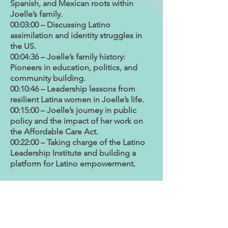
Spanish, and Mexican roots within
Joelle’s family.
00:03:00 – Discussing Latino
assimilation and identity struggles in
the US.
00:04:36 – Joelle’s family history:
Pioneers in education, politics, and
community building.
00:10:46 – Leadership lessons from
resilient Latina women in Joelle’s life.
00:15:00 – Joelle’s journey in public
policy and the impact of her work on
the Affordable Care Act.
00:22:00 – Taking charge of the Latino
Leadership Institute and building a
platform for Latino empowerment.
Our host:
Dr. Juana Bordas