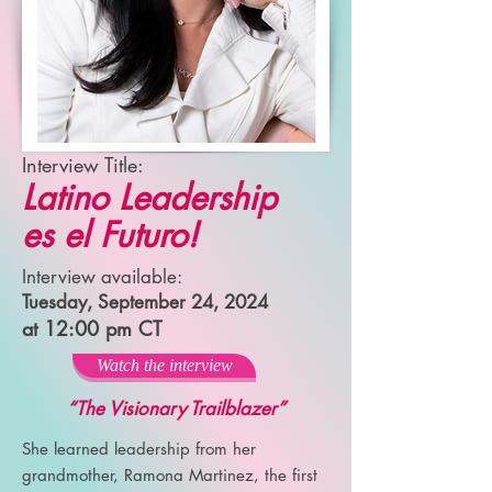
Interview Title:
Latino Leadership
es el Futuro!
Interview available:
Tuesday, September 24, 2024
at 12:00 pm CT
Watch the interview
“The Visionary Trailblazer”
She learned leadership from her
grandmother, Ramona Martinez, the first