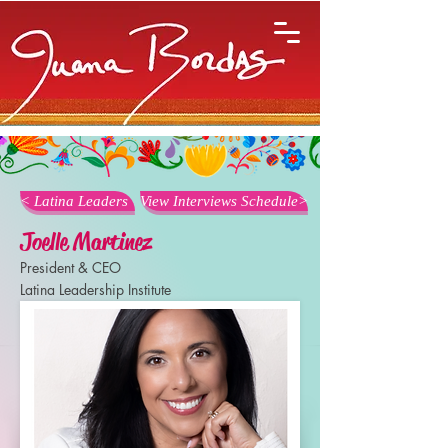
< Latina Leaders
View Interviews Schedule>
Joelle Martinez
President & CEO
Latina Leadership Institute