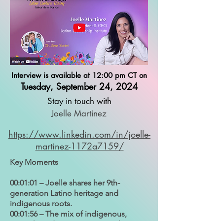
Interview is available at 12:00 pm CT on
Tuesday, September 24, 2024
Stay in touch with
Joelle Martinez
https://www.linkedin.com/in/joelle-
martinez-1172a7159/
Key Moments
00:01:01 – Joelle shares her 9th-
generation Latino heritage and
indigenous roots.
00:01:56 – The mix of indigenous,